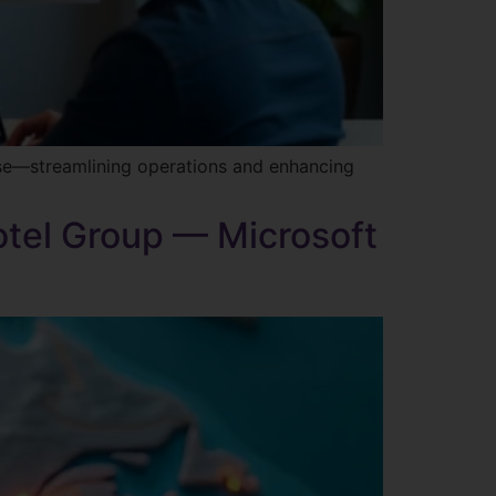
ise—streamlining operations and enhancing
otel Group — Microsoft