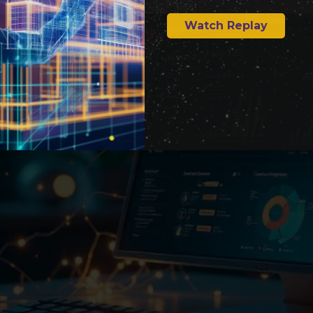
Watch Replay