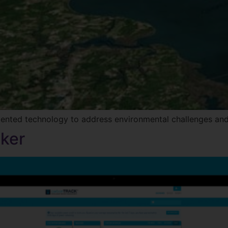
mented technology to address environmental challenges and
ker