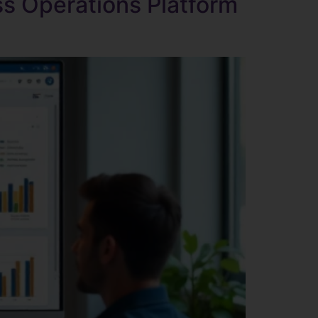
s Operations Platform