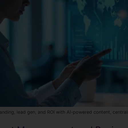
nding, lead gen, and ROI with AI-powered content, centra