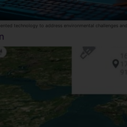
mented technology to address environmental challenges and
n