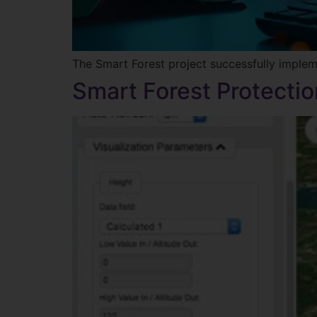
The Smart Forest project successfully imple
Smart Forest Protectio