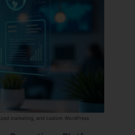
lized marketing, and custom WordPress