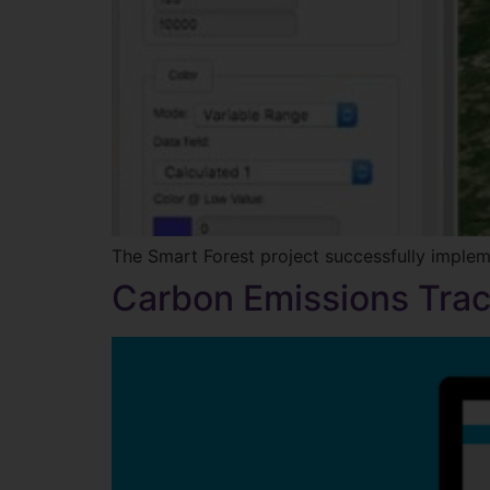
The Smart Forest project successfully imple
Carbon Emissions Trac