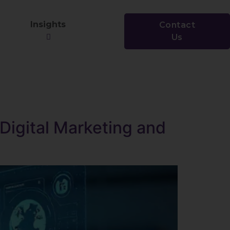
Insights
Contact
Us
igital Marketing and