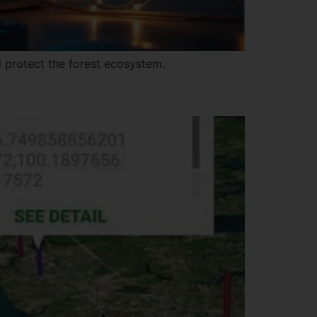
 protect the forest ecosystem.