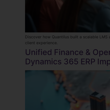
Discover how Quantilus built a scalable LMS 
client experience.
Unified Finance & Oper
Dynamics 365 ERP Impl