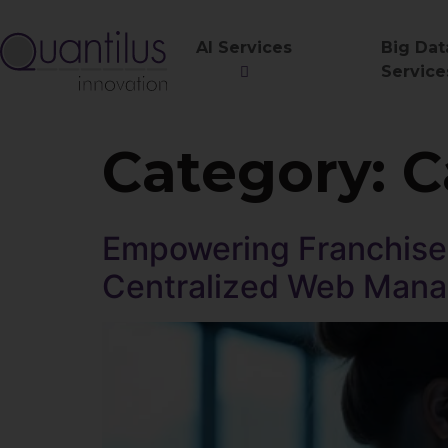
AI Services
Big Dat
Service
Category:
C
Empowering Franchise 
Centralized Web Man