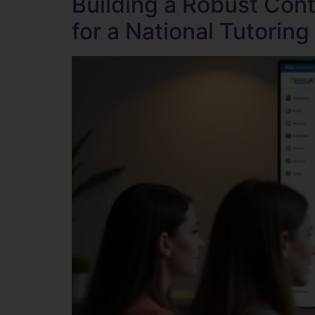
Building a Robust Con
for a National Tutoring