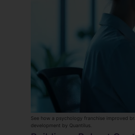
See how a psychology franchise improved bra
development by Quantilus.