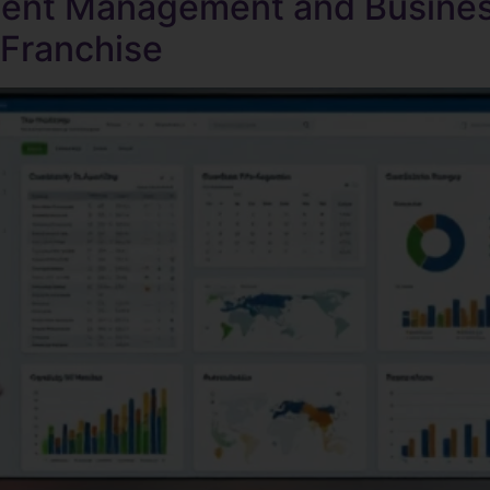
tent Management and Busines
 Franchise