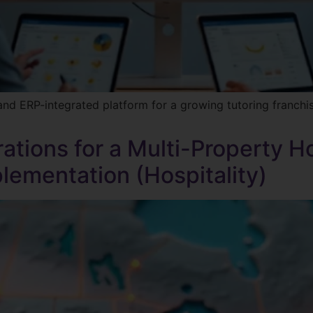
and ERP-integrated platform for a growing tutoring franch
ations for a Multi-Property H
ementation (Hospitality)