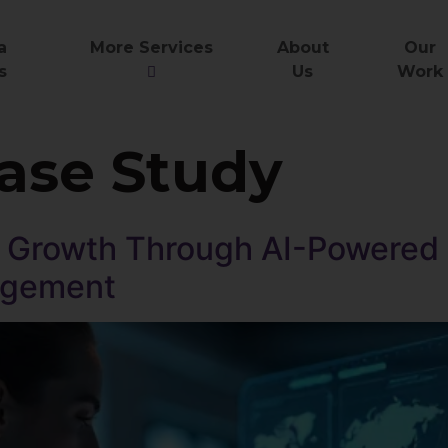
a
More Services
About
Our
s
Us
Work
ase Study
Growth Through AI-Powered D
agement