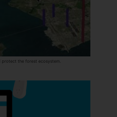
 protect the forest ecosystem.