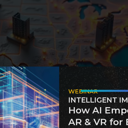
WEBINAR
INTELLIGENT I
mented technology to address environmental challenges and
How AI Emp
 and Operational Efficiency 
AR & VR for 
nce